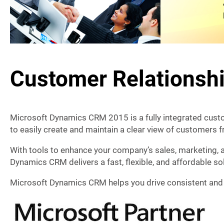
Customer Relations
Microsoft Dynamics CRM 2015 is a fully integrated cus
to easily create and maintain a clear view of customers 
With tools to enhance your company’s sales, marketing, 
Dynamics CRM delivers a fast, flexible, and affordable sol
Microsoft Dynamics CRM helps you drive consistent and