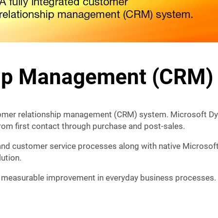
hip Management (CRM)
tomer relationship management (CRM) system. Microsoft Dy
from first contact through purchase and post-sales.
and customer service processes along with native Microsoft
ution.
 measurable improvement in everyday business processes.