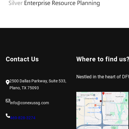
Contact Us
Where to find us
Nestled in the heart of DF
2500 Dallas Parkway, Suite 533,
Plano, TX 75093
info@conexussg.com
469-828-3274