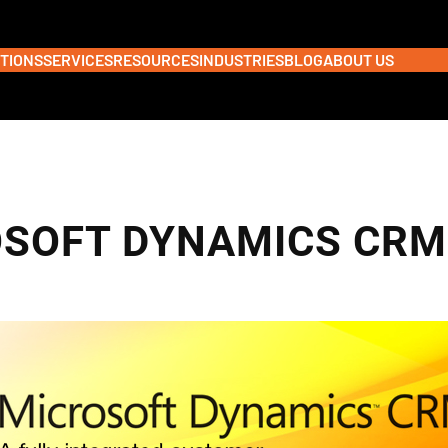
TIONS
SERVICES
RESOURCES
INDUSTRIES
BLOG
ABOUT US
SOFT DYNAMICS CRM