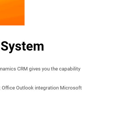
 System
namics CRM gives you the capability
 Office Outlook integration Microsoft