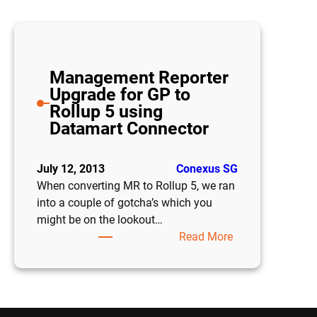
Management Reporter
Upgrade for GP to
Rollup 5 using
Datamart Connector
July 12, 2013
Conexus SG
When converting MR to Rollup 5, we ran
into a couple of gotcha’s which you
might be on the lookout…
:
Read More
Management
Reporter
Upgrade
for