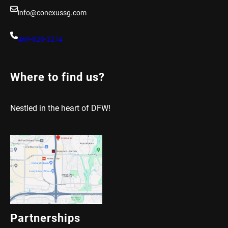
info@conexussg.com
469-828-3274
Where to find us?
Nestled in the heart of DFW!
Partnerships