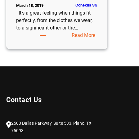
Conexus SG
March 18, 2019
It’s a great feeling when things fit
perfectly, from the clothes we wear,
to a significant other or the…
:
Read More
Six
Reasons
Fast-
Growing
Businesses
Choose
NetSuite
Over
Contact Us
Sage
Intacct
2500 Dallas Parkway, Suite 533, Plano, TX
75093