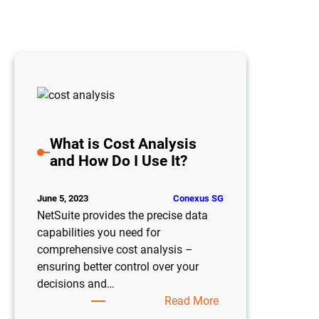
What is Cost Analysis
and How Do I Use It?
Conexus SG
June 5, 2023
NetSuite provides the precise data
capabilities you need for
comprehensive cost analysis –
ensuring better control over your
decisions and…
:
Read More
What