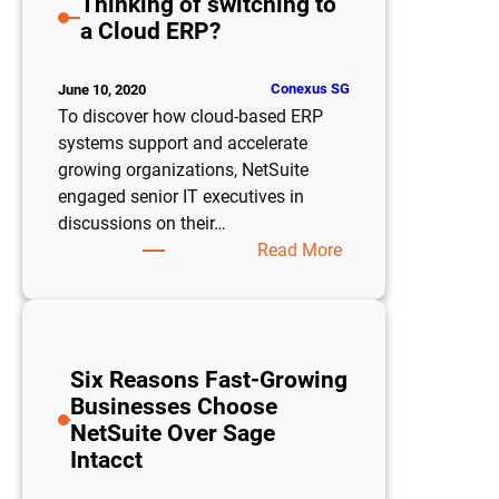
Thinking of switching to
Robust
a Cloud ERP?
Feature
Missed
by
Conexus SG
June 10, 2020
Most
To discover how cloud-based ERP
systems support and accelerate
growing organizations, NetSuite
engaged senior IT executives in
discussions on their…
:
Read More
Thinking
of
switching
to
Six Reasons Fast-Growing
a
Businesses Choose
Cloud
NetSuite Over Sage
ERP?
Intacct