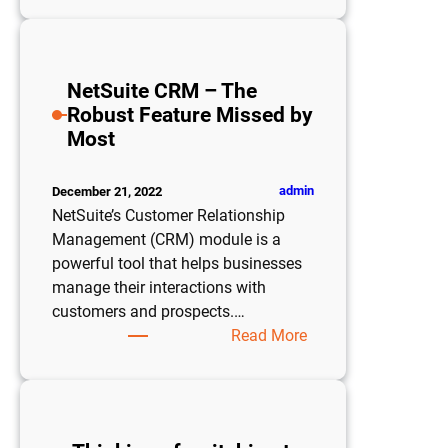
is
Cost
Analysis
NetSuite CRM – The
and
Robust Feature Missed by
How
Most
Do
I
Use
admin
December 21, 2022
It?
NetSuite’s Customer Relationship
Management (CRM) module is a
powerful tool that helps businesses
manage their interactions with
customers and prospects.…
:
Read More
NetSuite
CRM
–
The