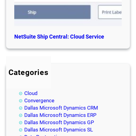
NetSuite Ship Central: Cloud Service
Categories
BI
Blog
Cloud
Convergence
Dallas Microsoft Dynamics CRM
Dallas Microsoft Dynamics ERP
Dallas Microsoft Dynamics GP
Dallas Microsoft Dynamics SL