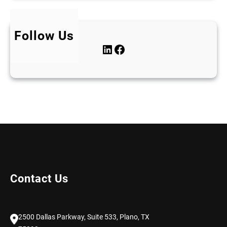
Follow Us
LinkedIn
Facebook
Contact Us
2500 Dallas Parkway, Suite 533, Plano, TX