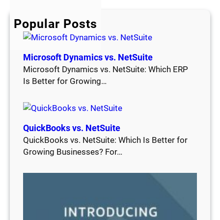
c
h
Popular Posts
Microsoft Dynamics vs. NetSuite
Microsoft Dynamics vs. NetSuite: Which ERP
Is Better for Growing…
QuickBooks vs. NetSuite
QuickBooks vs. NetSuite: Which Is Better for
Growing Businesses? For…