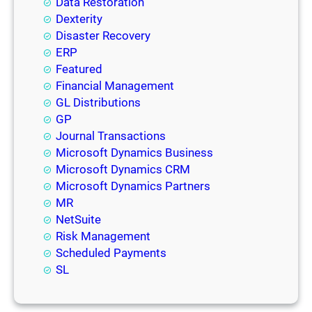
Data Restoration
Dexterity
Disaster Recovery
ERP
Featured
Financial Management
GL Distributions
GP
Journal Transactions
Microsoft Dynamics Business
Microsoft Dynamics CRM
Microsoft Dynamics Partners
MR
NetSuite
Risk Management
Scheduled Payments
SL