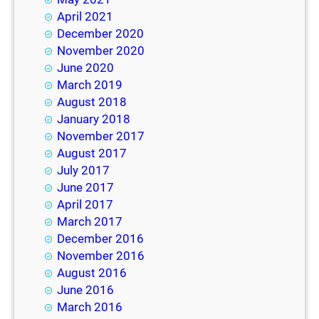
April 2021
December 2020
November 2020
June 2020
March 2019
August 2018
January 2018
November 2017
August 2017
July 2017
June 2017
April 2017
March 2017
December 2016
November 2016
August 2016
June 2016
March 2016