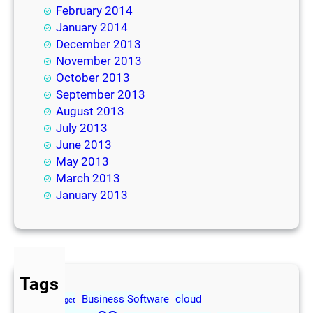
February 2014
January 2014
December 2013
November 2013
October 2013
September 2013
August 2013
July 2013
June 2013
May 2013
March 2013
January 2013
Tags
Business Software
cloud
2013
Budget