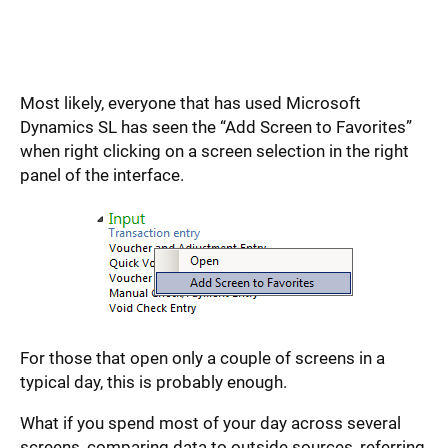
Most likely, everyone that has used Microsoft
Dynamics SL has seen the “Add Screen to Favorites”
when right clicking on a screen selection in the right
panel of the interface.
For those that open only a couple of screens in a
typical day, this is probably enough.
What if you spend most of your day across several
screens, comparing data to outside sources, referring