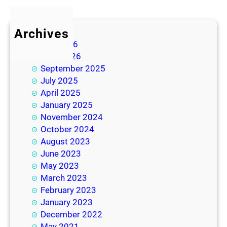
Archives
July 2026
June 2026
September 2025
July 2025
April 2025
January 2025
November 2024
October 2024
August 2023
June 2023
May 2023
March 2023
February 2023
January 2023
December 2022
May 2021