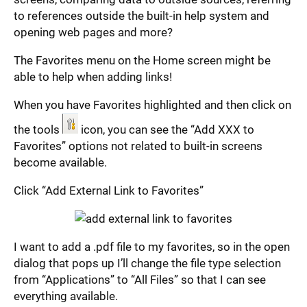
to references outside the built-in help system and
opening web pages and more?
The Favorites menu on the Home screen might be
able to help when adding links!
When you have Favorites highlighted and then click on
the tools
icon, you can see the “Add XXX to
Favorites” options not related to built-in screens
become available.
Click “Add External Link to Favorites”
I want to add a .pdf file to my favorites, so in the open
dialog that pops up I’ll change the file type selection
from “Applications” to “All Files” so that I can see
everything available.