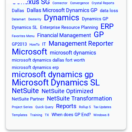
Conexus SG
Connector
Convergence
Crystal Reports
Dallas Microsoft Dynamics GP
Dallas
data loss
Dynamics
Dynamics GP
Datamart
Dexterity
ERP
Dynamics SL
Enterprise Resource Planning
GP
Financial Management
Favorites Menu
Management Reporter
GP2013
IT
HowTo
Microsoft
microsoft dynamics
microsoft dynamics dallas fort worth
microsoft dynamics erp
microsoft dynamics gp
Microsoft Dynamics SL
NetSuite
NetSuite Optimized
NetSuite Transformation
NetSuite Partner
Reports
Project Series
Quick Query
Rollup 5
Tax Updates
When does GP End?
Templates
Training
TX
Windows 8