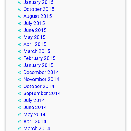
January 2016
October 2015
August 2015
July 2015
June 2015
May 2015
April 2015
March 2015
February 2015
January 2015
December 2014
November 2014
October 2014
September 2014
July 2014
June 2014
May 2014
April 2014
March 2014