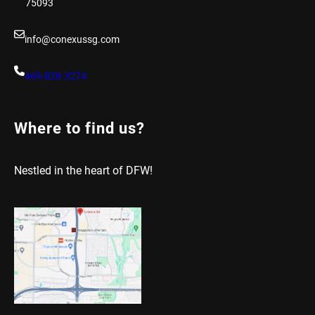
75093
info@conexussg.com
469-828-3274
Where to find us?
Nestled in the heart of DFW!