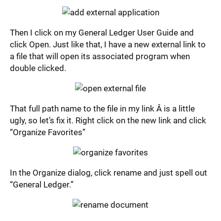
Then I click on my General Ledger User Guide and
click Open. Just like that, I have a new external link to
a file that will open its associated program when
double clicked.
That full path name to the file in my link Â is a little
ugly, so let’s fix it. Right click on the new link and click
“Organize Favorites”
In the Organize dialog, click rename and just spell out
“General Ledger.”