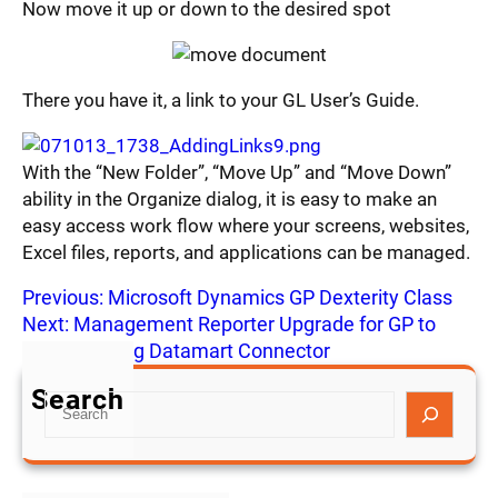
Now move it up or down to the desired spot
There you have it, a link to your GL User’s Guide.
With the “New Folder”, “Move Up” and “Move Down”
ability in the Organize dialog, it is easy to make an
easy access work flow where your screens, websites,
Excel files, reports, and applications can be managed.
Previous:
Microsoft Dynamics GP Dexterity Class
Next:
Management Reporter Upgrade for GP to
Rollup 5 using Datamart Connector
Search
S
e
a
r