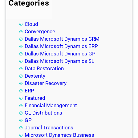
Categories
BI
Blog
Cloud
Convergence
Dallas Microsoft Dynamics CRM
Dallas Microsoft Dynamics ERP
Dallas Microsoft Dynamics GP
Dallas Microsoft Dynamics SL
Data Restoration
Dexterity
Disaster Recovery
ERP
Featured
Financial Management
GL Distributions
GP
Journal Transactions
Microsoft Dynamics Business