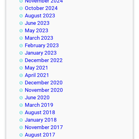
November 2024
October 2024
August 2023
June 2023
May 2023
March 2023
February 2023
January 2023
December 2022
May 2021
April 2021
December 2020
November 2020
June 2020
March 2019
August 2018
January 2018
November 2017
August 2017