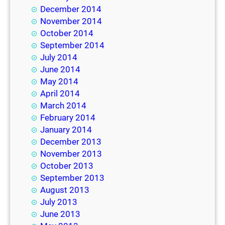
December 2014
November 2014
October 2014
September 2014
July 2014
June 2014
May 2014
April 2014
March 2014
February 2014
January 2014
December 2013
November 2013
October 2013
September 2013
August 2013
July 2013
June 2013