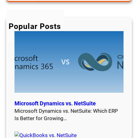
a
r
c
h
Popular Posts
Microsoft Dynamics vs. NetSuite
Microsoft Dynamics vs. NetSuite: Which ERP
Is Better for Growing…