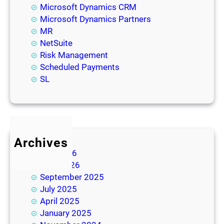
Microsoft Dynamics CRM
Microsoft Dynamics Partners
MR
NetSuite
Risk Management
Scheduled Payments
SL
Archives
July 2026
June 2026
September 2025
July 2025
April 2025
January 2025