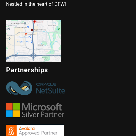
Nestled in the heart of DFW!
Partnerships