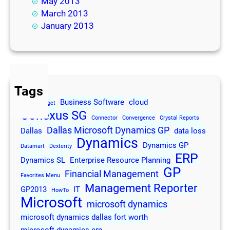
May 2013
March 2013
January 2013
Tags
Business Software
cloud
2013
Budget
Conexus SG
Connector
Convergence
Crystal Reports
Dallas Microsoft Dynamics GP
Dallas
data loss
Dynamics
Dynamics GP
Datamart
Dexterity
ERP
Dynamics SL
Enterprise Resource Planning
GP
Financial Management
Favorites Menu
Management Reporter
GP2013
IT
HowTo
Microsoft
microsoft dynamics
microsoft dynamics dallas fort worth