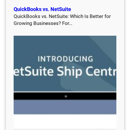
QuickBooks vs. NetSuite
QuickBooks vs. NetSuite: Which Is Better for
Growing Businesses? For…