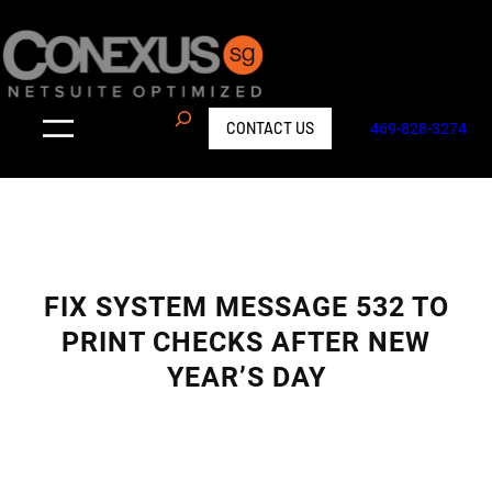
Skip
to
content
S
CONTACT US
469-828-3274
e
a
r
c
h
FIX SYSTEM MESSAGE 532 TO
PRINT CHECKS AFTER NEW
YEAR’S DAY