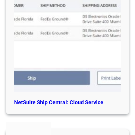
NetSuite Ship Central: Cloud Service