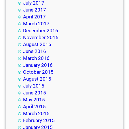
July 2017
June 2017
April 2017
March 2017
December 2016
November 2016
August 2016
June 2016
March 2016
January 2016
October 2015
August 2015
July 2015
June 2015
May 2015
April 2015
March 2015
February 2015
January 2015