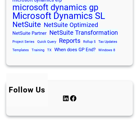
microsoft dynamics erp
microsoft dynamics gp
Microsoft Dynamics SL
NetSuite
NetSuite Optimized
NetSuite Transformation
NetSuite Partner
Reports
Project Series
Quick Query
Rollup 5
Tax Updates
When does GP End?
Templates
Training
TX
Windows 8
Follow Us
LinkedIn
Facebook