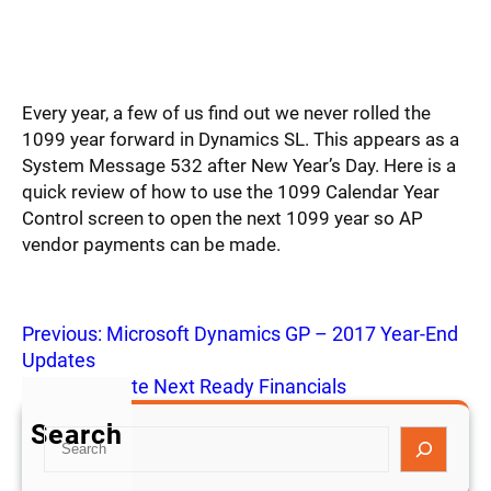
Every year, a few of us find out we never rolled the
1099 year forward in Dynamics SL. This appears as a
System Message 532 after New Year’s Day. Here is a
quick review of how to use the 1099 Calendar Year
Control screen to open the next 1099 year so AP
vendor payments can be made.
Previous:
Microsoft Dynamics GP – 2017 Year-End
Updates
Next:
NetSuite Next Ready Financials
Search
S
e