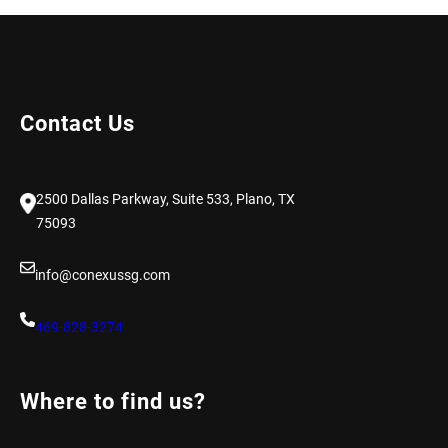
Contact Us
2500 Dallas Parkway, Suite 533, Plano, TX
75093
info@conexussg.com
469-828-3274
Where to find us?