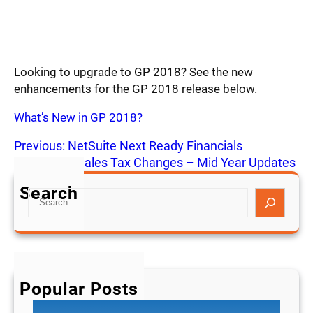
Looking to upgrade to GP 2018? See the new
enhancements for the GP 2018 release below.
What’s New in GP 2018?
Previous:
NetSuite Next Ready Financials
Next:
2018 Sales Tax Changes – Mid Year Updates
Search
S
e
a
r
c
h
Popular Posts