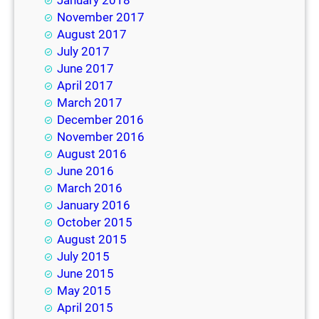
January 2018
November 2017
August 2017
July 2017
June 2017
April 2017
March 2017
December 2016
November 2016
August 2016
June 2016
March 2016
January 2016
October 2015
August 2015
July 2015
June 2015
May 2015
April 2015