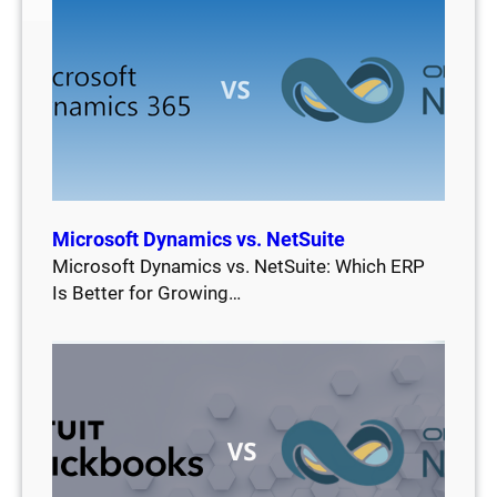
Microsoft Dynamics vs. NetSuite
Microsoft Dynamics vs. NetSuite: Which ERP
Is Better for Growing…