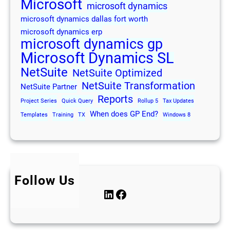
Microsoft
microsoft dynamics
microsoft dynamics dallas fort worth
microsoft dynamics erp
microsoft dynamics gp
Microsoft Dynamics SL
NetSuite
NetSuite Optimized
NetSuite Transformation
NetSuite Partner
Reports
Project Series
Quick Query
Rollup 5
Tax Updates
When does GP End?
Templates
Training
TX
Windows 8
Follow Us
LinkedIn
Facebook