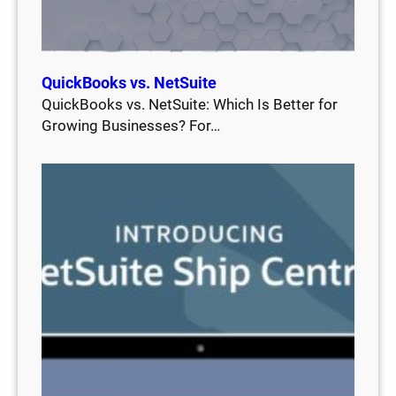
QuickBooks vs. NetSuite
QuickBooks vs. NetSuite: Which Is Better for
Growing Businesses? For…