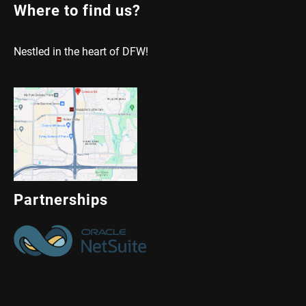
Where to find us?
Nestled in the heart of DFW!
Partnerships