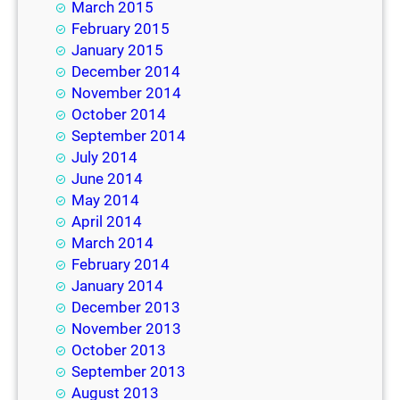
March 2015
February 2015
January 2015
December 2014
November 2014
October 2014
September 2014
July 2014
June 2014
May 2014
April 2014
March 2014
February 2014
January 2014
December 2013
November 2013
October 2013
September 2013
August 2013