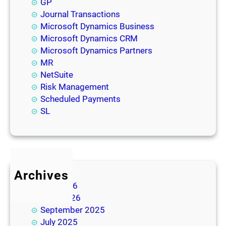
GP
Journal Transactions
Microsoft Dynamics Business
Microsoft Dynamics CRM
Microsoft Dynamics Partners
MR
NetSuite
Risk Management
Scheduled Payments
SL
Archives
July 2026
June 2026
September 2025
July 2025