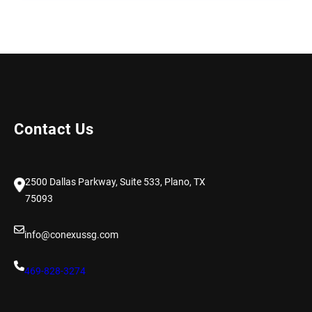
Contact Us
2500 Dallas Parkway, Suite 533, Plano, TX
75093
info@conexussg.com
469-828-3274