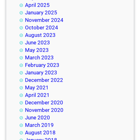
April 2025
January 2025
November 2024
October 2024
August 2023
June 2023
May 2023
March 2023
February 2023
January 2023
December 2022
May 2021
April 2021
December 2020
November 2020
June 2020
March 2019
August 2018