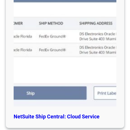
NetSuite Ship Central: Cloud Service