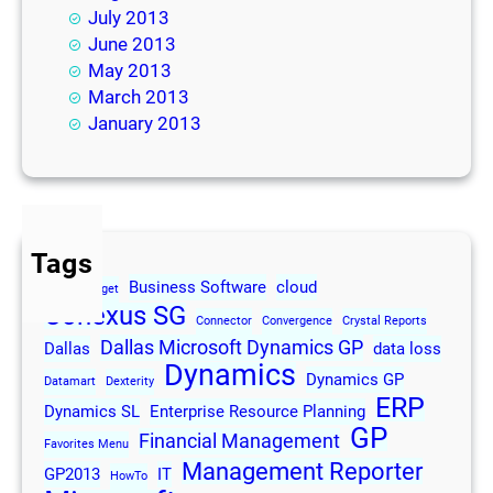
July 2013
June 2013
May 2013
March 2013
January 2013
Tags
Business Software
cloud
2013
Budget
Conexus SG
Connector
Convergence
Crystal Reports
Dallas Microsoft Dynamics GP
Dallas
data loss
Dynamics
Dynamics GP
Datamart
Dexterity
ERP
Dynamics SL
Enterprise Resource Planning
GP
Financial Management
Favorites Menu
Management Reporter
GP2013
IT
HowTo