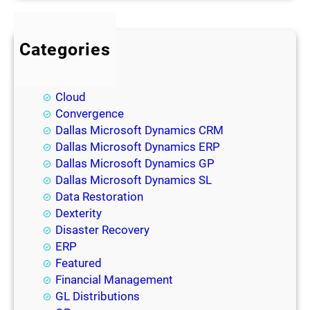
Categories
BI
Blog
Cloud
Convergence
Dallas Microsoft Dynamics CRM
Dallas Microsoft Dynamics ERP
Dallas Microsoft Dynamics GP
Dallas Microsoft Dynamics SL
Data Restoration
Dexterity
Disaster Recovery
ERP
Featured
Financial Management
GL Distributions