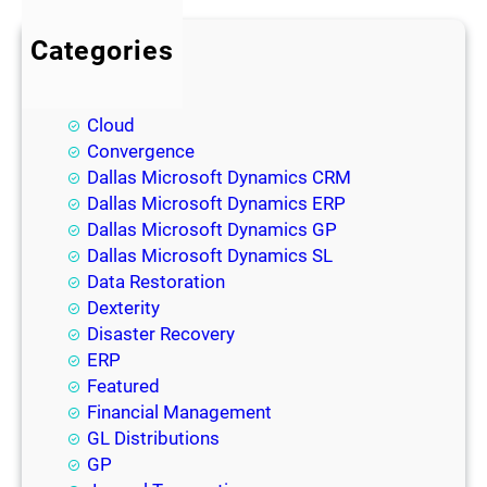
Categories
BI
Blog
Cloud
Convergence
Dallas Microsoft Dynamics CRM
Dallas Microsoft Dynamics ERP
Dallas Microsoft Dynamics GP
Dallas Microsoft Dynamics SL
Data Restoration
Dexterity
Disaster Recovery
ERP
Featured
Financial Management
GL Distributions
GP