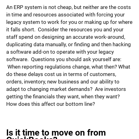
An ERP system is not cheap, but neither are the costs
in time and resources associated with forcing your
legacy system to work for you or making up for where
it falls short. Consider the resources you and your
staff spend on designing an accurate work-around,
duplicating data manually, or finding and then hacking
a software add-on to operate with your legacy
software. Questions you should ask yourself are:
When reporting regulations change, what then? What
do these delays cost us in terms of customers,
orders, inventory, new business and our ability to
adapt to changing market demands? Are investors
getting the financials they want, when they want?
How does this affect our bottom line?
Is it time to move on from