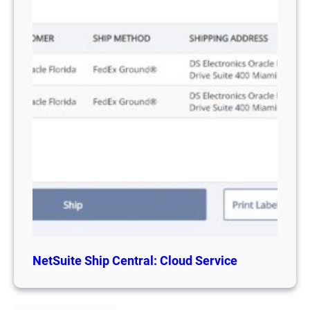
NetSuite Ship Central: Cloud Service