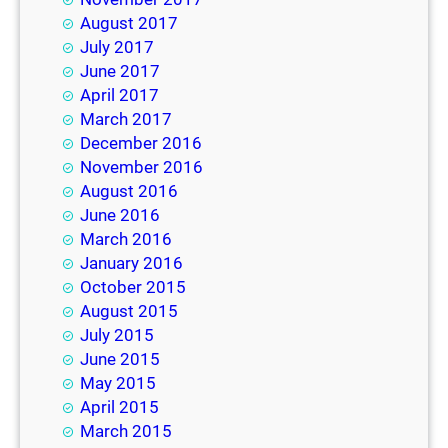
August 2017
July 2017
June 2017
April 2017
March 2017
December 2016
November 2016
August 2016
June 2016
March 2016
January 2016
October 2015
August 2015
July 2015
June 2015
May 2015
April 2015
March 2015