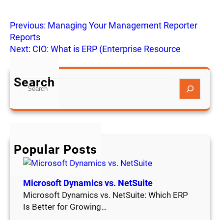
Previous:
Managing Your Management Reporter
Reports
Next:
CIO: What is ERP (Enterprise Resource
Planning?)
Search
S
e
a
r
c
h
Popular Posts
Microsoft Dynamics vs. NetSuite
Microsoft Dynamics vs. NetSuite: Which ERP
Is Better for Growing…