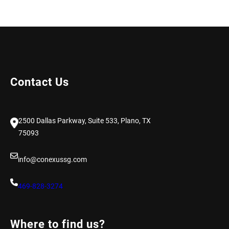
Contact Us
2500 Dallas Parkway, Suite 533, Plano, TX
75093
info@conexussg.com
469-828-3274
Where to find us?