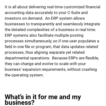
It is all about delivering real-time customized financial
accounting data accurately to your C-Suite and
investors on demand. An ERP system allows
businesses to transparently and seamlessly integrate
the detailed complexities of a business in real time.
ERP systems also facilitate multiple posting
processes simultaneously, so if one user populates a
field in one file or program, that data updates related
processes, thus aligning separate yet related
departmental operations. Because ERPs are flexible,
they can change and evolve to scale with your
business’ expansion requirements, without crashing
the operating system.
What’s in it for me and my
business?