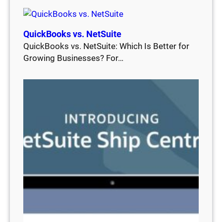
QuickBooks vs. NetSuite
QuickBooks vs. NetSuite: Which Is Better for
Growing Businesses? For…