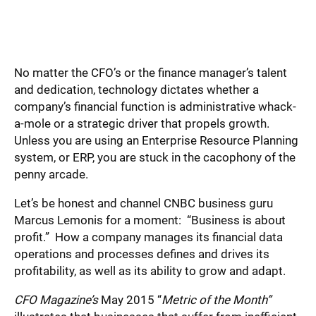
No matter the CFO’s or the finance manager’s talent
and dedication, technology dictates whether a
company’s financial function is administrative whack-
a-mole or a strategic driver that propels growth.
Unless you are using an Enterprise Resource Planning
system, or ERP, you are stuck in the cacophony of the
penny arcade.
Let’s be honest and channel CNBC business guru
Marcus Lemonis for a moment: “Business is about
profit.” How a company manages its financial data
operations and processes defines and drives its
profitability, as well as its ability to grow and adapt.
CFO Magazine’s
May 2015 “
Metric of the Month”