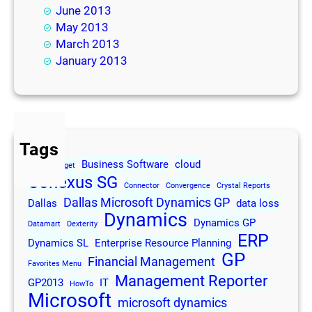
June 2013
May 2013
March 2013
January 2013
Tags
Business Software
cloud
2013
Budget
Conexus SG
Connector
Convergence
Crystal Reports
Dallas Microsoft Dynamics GP
Dallas
data loss
Dynamics
Dynamics GP
Datamart
Dexterity
ERP
Dynamics SL
Enterprise Resource Planning
GP
Financial Management
Favorites Menu
Management Reporter
GP2013
IT
HowTo
Microsoft
microsoft dynamics