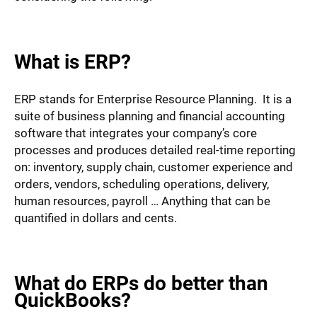
What is ERP?
ERP stands for Enterprise Resource Planning. It is a
suite of business planning and financial accounting
software that integrates your company’s core
processes and produces detailed real-time reporting
on: inventory, supply chain, customer experience and
orders, vendors, scheduling operations, delivery,
human resources, payroll … Anything that can be
quantified in dollars and cents.
What do ERPs do better than
QuickBooks?