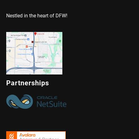
Nestled in the heart of DFW!
Partnerships