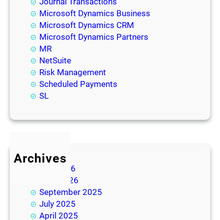
Journal Transactions
Microsoft Dynamics Business
Microsoft Dynamics CRM
Microsoft Dynamics Partners
MR
NetSuite
Risk Management
Scheduled Payments
SL
Archives
July 2026
June 2026
September 2025
July 2025
April 2025