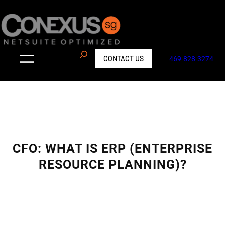
Skip
to
content
S
CONTACT US
469-828-3274
e
a
r
c
h
CFO: WHAT IS ERP (ENTERPRISE
RESOURCE PLANNING)?