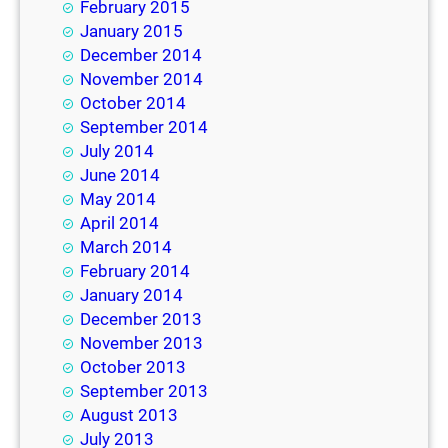
February 2015
January 2015
December 2014
November 2014
October 2014
September 2014
July 2014
June 2014
May 2014
April 2014
March 2014
February 2014
January 2014
December 2013
November 2013
October 2013
September 2013
August 2013
July 2013