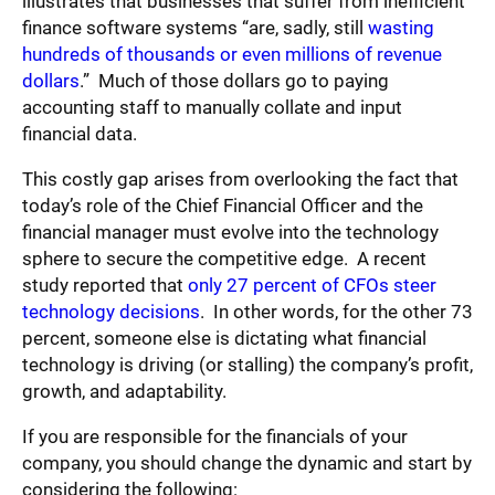
illustrates that businesses that suffer from inefficient
finance software systems “are, sadly, still
wasting
hundreds of thousands or even millions of revenue
dollars
.” Much of those dollars go to paying
accounting staff to manually collate and input
financial data.
This costly gap arises from overlooking the fact that
today’s role of the Chief Financial Officer and the
financial manager must evolve into the technology
sphere to secure the competitive edge. A recent
study reported that
only 27 percent of CFOs steer
technology decisions
. In other words, for the other 73
percent, someone else is dictating what financial
technology is driving (or stalling) the company’s profit,
growth, and adaptability.
If you are responsible for the financials of your
company, you should change the dynamic and start by
considering the following: