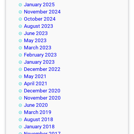
January 2025
November 2024
October 2024
August 2023
June 2023
May 2023
March 2023
February 2023
January 2023
December 2022
May 2021
April 2021
December 2020
November 2020
June 2020
March 2019
August 2018
January 2018
November 2017