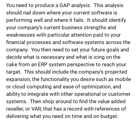
You need to produce a GAP analysis. This analysis
should nail down where your current software is
performing well and where it fails. It should identify
your company’s current business strengths and
weaknesses with particular attention paid to your
financial processes and software systems across the
company. You then need to set your future goals and
decide what is necessary and what is icing on the
cake from an ERP system perspective to reach your
target. This should include the company’s projected
expansion, the functionality you desire such as mobile
or cloud computing and ease of optimization, and
ability to integrate with other operational or customer
systems. Then shop around to find the value added
reseller, or VAR, that has a record with references of
delivering what you need on time and on budget.