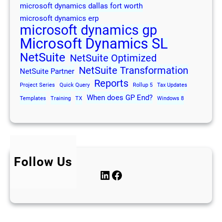
microsoft dynamics dallas fort worth
microsoft dynamics erp
microsoft dynamics gp
Microsoft Dynamics SL
NetSuite
NetSuite Optimized
NetSuite Transformation
NetSuite Partner
Reports
Project Series
Quick Query
Rollup 5
Tax Updates
When does GP End?
Templates
Training
TX
Windows 8
Follow Us
LinkedIn
Facebook