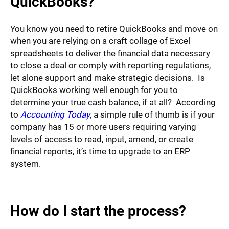
QuickBooks?
You know you need to retire QuickBooks and move on
when you are relying on a craft collage of Excel
spreadsheets to deliver the financial data necessary
to close a deal or comply with reporting regulations,
let alone support and make strategic decisions. Is
QuickBooks working well enough for you to
determine your true cash balance, if at all? According
to
Accounting Today
, a simple rule of thumb is if your
company has 15 or more users requiring varying
levels of access to read, input, amend, or create
financial reports, it’s time to upgrade to an ERP
system.
How do I start the process?