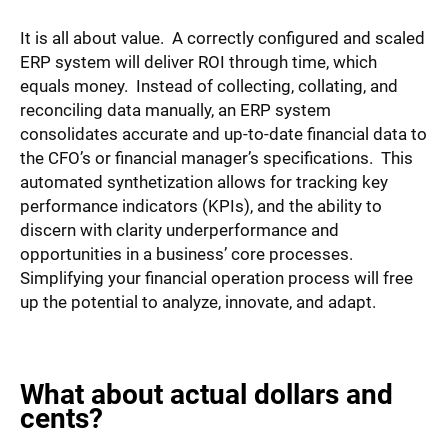
It is all about value. A correctly configured and scaled
ERP system will deliver ROI through time, which
equals money. Instead of collecting, collating, and
reconciling data manually, an ERP system
consolidates accurate and up-to-date financial data to
the CFO’s or financial manager’s specifications. This
automated synthetization allows for tracking key
performance indicators (KPIs), and the ability to
discern with clarity underperformance and
opportunities in a business’ core processes.
Simplifying your financial operation process will free
up the potential to analyze, innovate, and adapt.
What about actual dollars and
cents?