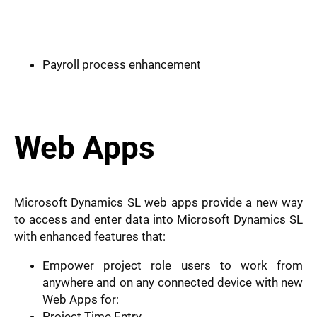
Payroll process enhancement
Web Apps
Microsoft Dynamics SL web apps provide a new way
to access and enter data into Microsoft Dynamics SL
with enhanced features that:
Empower project role users to work from
anywhere and on any connected device with new
Web Apps for:
Project Time Entry