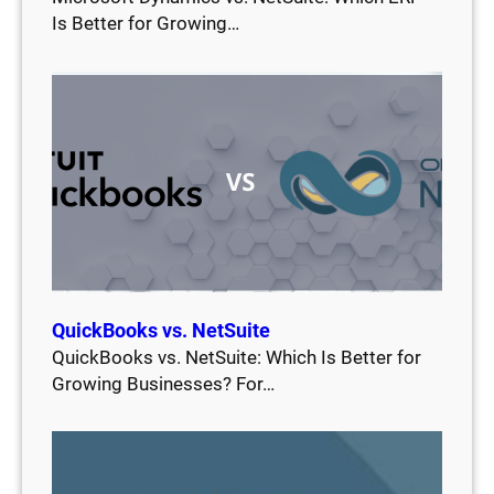
Is Better for Growing…
QuickBooks vs. NetSuite
QuickBooks vs. NetSuite: Which Is Better for
Growing Businesses? For…