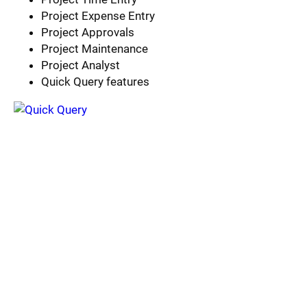
Project Expense Entry
Project Approvals
Project Maintenance
Project Analyst
Quick Query features