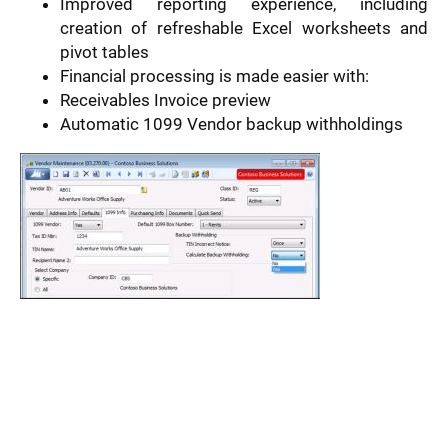
Improved reporting experience, including
creation of refreshable Excel worksheets and
pivot tables
Financial processing is made easier with:
Receivables Invoice preview
Automatic 1099 Vendor backup withholdings