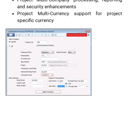
and security enhancements
Project Multi-Currency support for project
specific currency