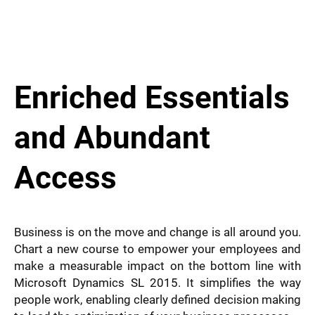
Enriched Essentials
and Abundant
Access ​
Business is on the move and change is all around you.
Chart a new course to empower your employees and
make a measurable impact on the bottom line with
Microsoft Dynamics SL 2015. It simplifies the way
people work, enabling clearly defined decision making