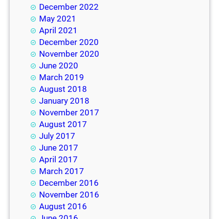
December 2022
May 2021
April 2021
December 2020
November 2020
June 2020
March 2019
August 2018
January 2018
November 2017
August 2017
July 2017
June 2017
April 2017
March 2017
December 2016
November 2016
August 2016
June 2016