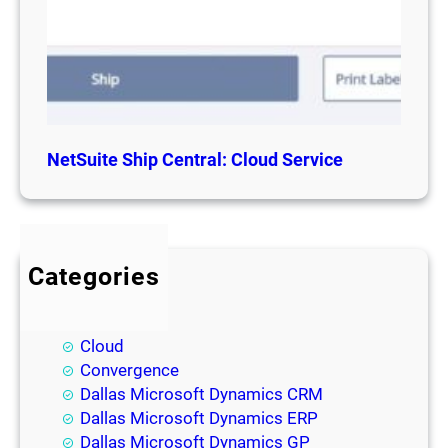
NetSuite Ship Central: Cloud Service
Categories
BI
Blog
Cloud
Convergence
Dallas Microsoft Dynamics CRM
Dallas Microsoft Dynamics ERP
Dallas Microsoft Dynamics GP