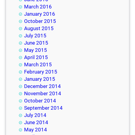
March 2016
January 2016
October 2015
August 2015
July 2015
June 2015
May 2015
April 2015
March 2015
February 2015
January 2015
December 2014
November 2014
October 2014
September 2014
July 2014
June 2014
May 2014