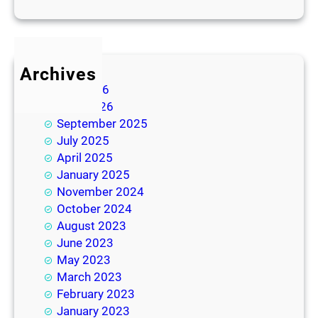
Archives
July 2026
June 2026
September 2025
July 2025
April 2025
January 2025
November 2024
October 2024
August 2023
June 2023
May 2023
March 2023
February 2023
January 2023