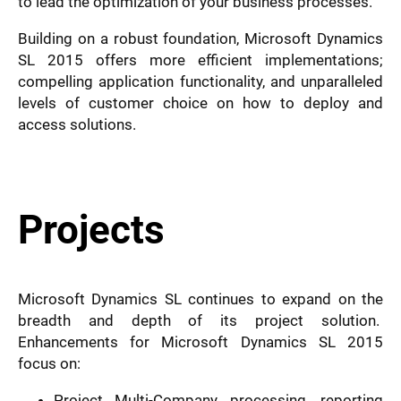
to lead the optimization of your business processes.
Building on a robust foundation, Microsoft Dynamics
SL 2015 offers more efficient implementations;
compelling application functionality, and unparalleled
levels of customer choice on how to deploy and
access solutions.
Projects
Microsoft Dynamics SL continues to expand on the
breadth and depth of its project solution.
Enhancements for Microsoft Dynamics SL 2015
focus on:
Project Multi-Company processing, reporting