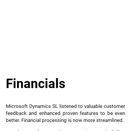
Financials
Microsoft Dynamics SL listened to valuable customer
feedback and enhanced proven features to be even
better. Financial processing is now more streamlined.