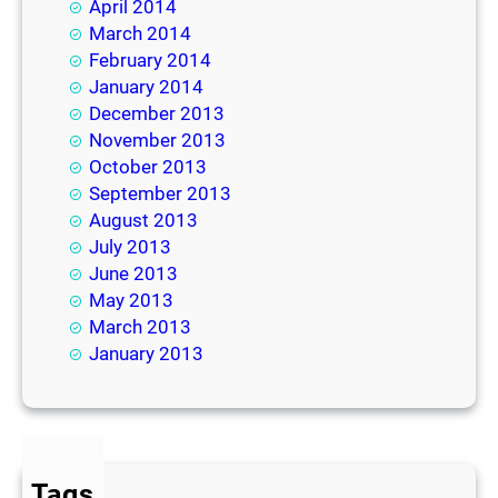
April 2014
March 2014
February 2014
January 2014
December 2013
November 2013
October 2013
September 2013
August 2013
July 2013
June 2013
May 2013
March 2013
January 2013
Tags