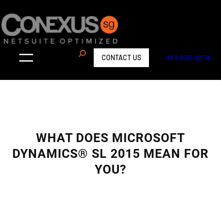
Skip
to
content
S
CONTACT US
469-828-3274
e
a
r
c
h
WHAT DOES MICROSOFT
DYNAMICS® SL 2015 MEAN FOR
YOU?