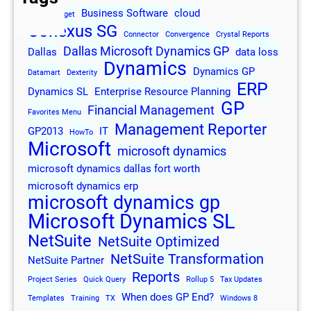
Business Software
cloud
2013
Budget
Conexus SG
Connector
Convergence
Crystal Reports
Dallas Microsoft Dynamics GP
Dallas
data loss
Dynamics
Dynamics GP
Datamart
Dexterity
ERP
Dynamics SL
Enterprise Resource Planning
GP
Financial Management
Favorites Menu
Management Reporter
GP2013
IT
HowTo
Microsoft
microsoft dynamics
microsoft dynamics dallas fort worth
microsoft dynamics erp
microsoft dynamics gp
Microsoft Dynamics SL
NetSuite
NetSuite Optimized
NetSuite Transformation
NetSuite Partner
Reports
Project Series
Quick Query
Rollup 5
Tax Updates
When does GP End?
Templates
Training
TX
Windows 8