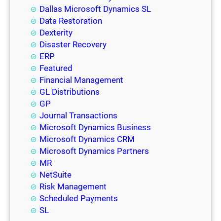
Dallas Microsoft Dynamics SL
Data Restoration
Dexterity
Disaster Recovery
ERP
Featured
Financial Management
GL Distributions
GP
Journal Transactions
Microsoft Dynamics Business
Microsoft Dynamics CRM
Microsoft Dynamics Partners
MR
NetSuite
Risk Management
Scheduled Payments
SL