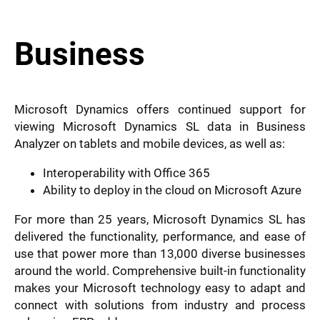
Business
Microsoft Dynamics offers continued support for
viewing Microsoft Dynamics SL data in Business
Analyzer on tablets and mobile devices, as well as:
Interoperability with Office 365
Ability to deploy in the cloud on Microsoft Azure
For more than 25 years, Microsoft Dynamics SL has
delivered the functionality, performance, and ease of
use that power more than 13,000 diverse businesses
around the world. Comprehensive built-in functionality
makes your Microsoft technology easy to adapt and
connect with solutions from industry and process