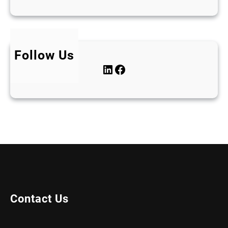
Follow Us
LinkedIn
Facebook
Contact Us