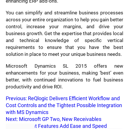
enhancing ERP add-ons.
You can simplify and streamline business processes
across your entire organization to help you gain better
control, increase your margins, and drive your
business growth. Get the expertise that provides local
and technical knowledge of specific vertical
requirements to ensure that you have the best
solution in place to meet your unique business needs.
Microsoft Dynamics SL 2015 offers new
enhancements for your business, making ‘best’ even
better, with continued innovations to fuel business
productivity and drive ROI.
Previous:
ReQlogic Delivers Efficient Workflow and
Cost Controls and the Tightest Possible Integration
with MS Dynamics
Next:
Microsoft GP Two, New Receivables
Management Features Add Ease and Speed