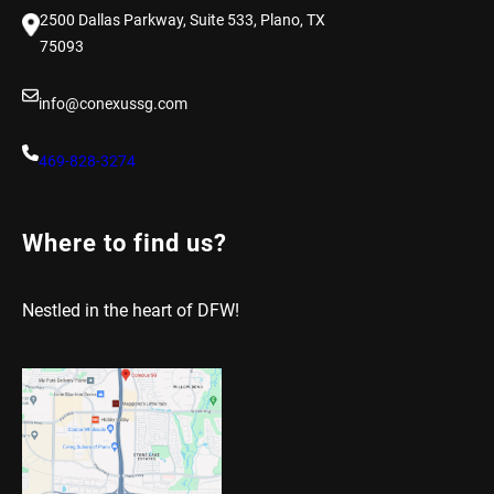
2500 Dallas Parkway, Suite 533, Plano, TX
75093
info@conexussg.com
469-828-3274
Where to find us?
Nestled in the heart of DFW!